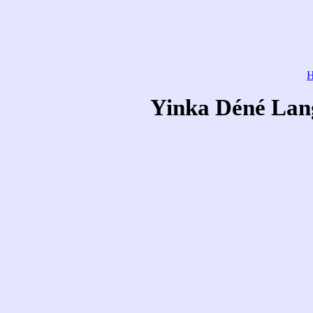
Yinka Déné Lang