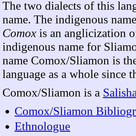
The two dialects of this la
name. The indigenous name 
Comox
is an anglicization
indigenous name for Sliam
name Comox/Sliamon is the 
language as a whole since th
Comox/Sliamon is a
Salish
Comox/Sliamon Bibliog
Ethnologue