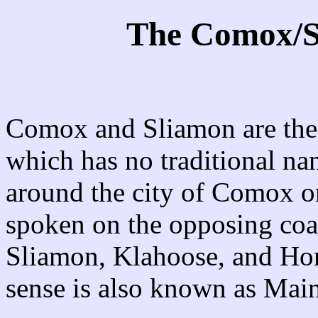
The Comox/S
Comox and Sliamon are the t
which has no traditional na
around the city of Comox o
spoken on the opposing coas
Sliamon, Klahoose, and Hom
sense is also known as Ma