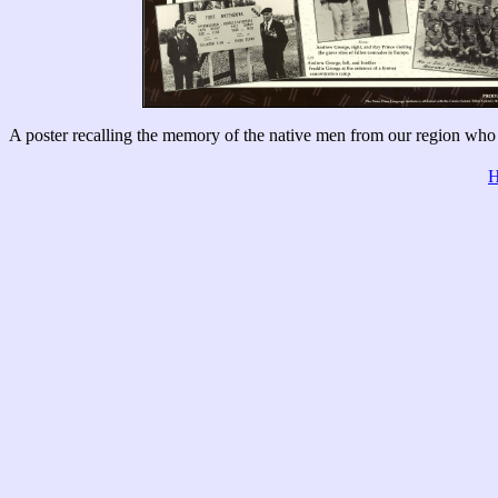
A poster recalling the memory of the native men from our region who 