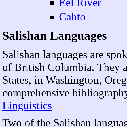
Eel River
Cahto
Salishan Languages
Salishan languages are spok
of British Columbia. They a
States, in Washington, Ore
comprehensive bibliograph
Linguistics
Two of the Salishan langua