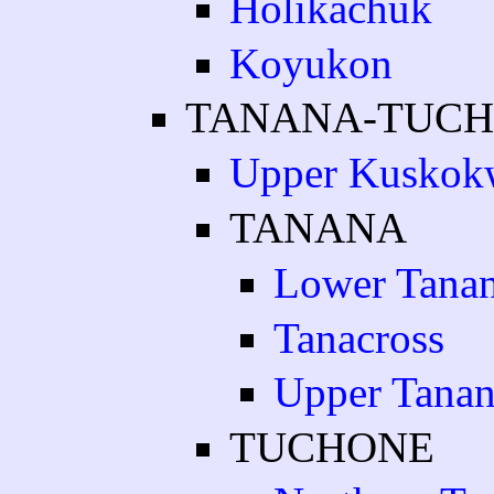
Holikachuk
Koyukon
TANANA-TUC
Upper Kuskok
TANANA
Lower Tana
Tanacross
Upper Tana
TUCHONE