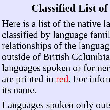
Classified List 
Here is a list of the native
classified by language famil
relationships of the langua
outside of British Columbia 
languages spoken or former
are printed in
red
. For info
its name.
Languages spoken only outs