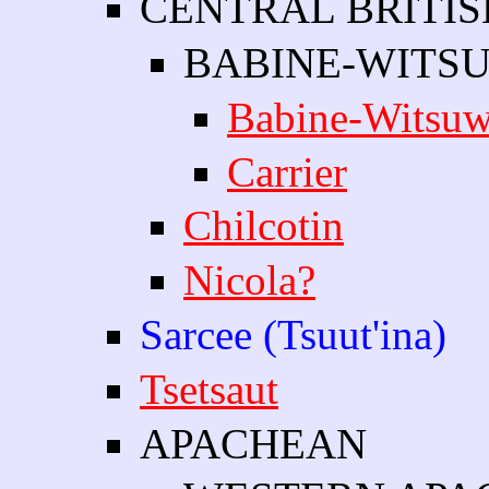
CENTRAL BRITI
BABINE-WITSU
Babine-Witsuw
Carrier
Chilcotin
Nicola?
Sarcee (Tsuut'ina)
Tsetsaut
APACHEAN