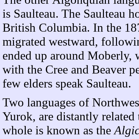
is Saulteau. The Saulteau ho
British Columbia. In the 18
migrated westward, followin
ended up around Moberly, 
with the Cree and Beaver pe
few elders speak Saulteau.
Two languages of Northwest
Yurok, are distantly related
whole is known as the
Algi