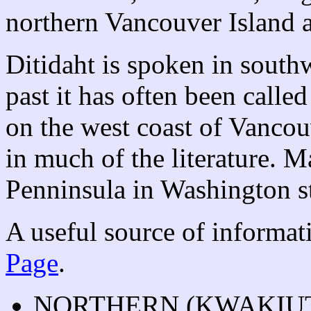
northern Vancouver Island 
Ditidaht is spoken in south
past it has often been calle
on the west coast of Vancou
in much of the literature. 
Penninsula in Washington st
A useful source of informat
Page
.
NORTHERN (KWAKIU