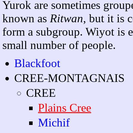
Yurok are sometimes groupe
known as
Ritwan
, but it is
form a subgroup. Wiyot is ex
small number of people.
Blackfoot
CREE-MONTAGNAIS
CREE
Plains Cree
Michif