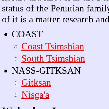
status of the Penutian famil
of it is a matter research an
COAST
Coast Tsimshian
South Tsimshian
NASS-GITKSAN
Gitksan
Nisga'a