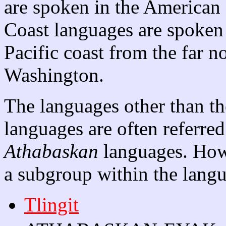
are spoken in the American 
Coast languages are spoken 
Pacific coast from the far n
Washington.
The languages other than t
languages are often referred
Athabaskan
languages. How
a subgroup within the langu
Tlingit