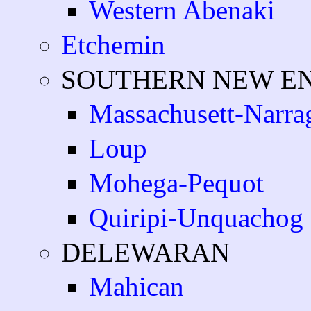
Western Abenaki
Etchemin
SOUTHERN NEW E
Massachusett-Narra
Loup
Mohega-Pequot
Quiripi-Unquachog
DELEWARAN
Mahican