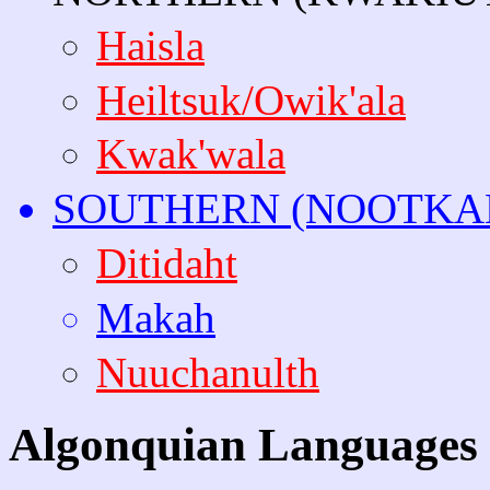
Haisla
Heiltsuk/Owik'ala
Kwak'wala
SOUTHERN (NOOTKA
Ditidaht
Makah
Nuuchanulth
Algonquian Languages