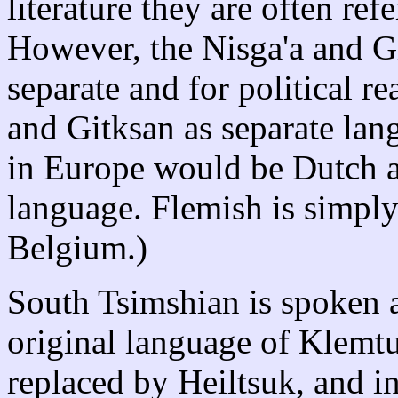
literature they are often ref
However, the Nisga'a and Gi
separate and for political re
and Gitksan as separate lan
in Europe would be Dutch a
language. Flemish is simply
Belgium.)
South Tsimshian is spoken 
original language of Klemtu
replaced by Heiltsuk, and in