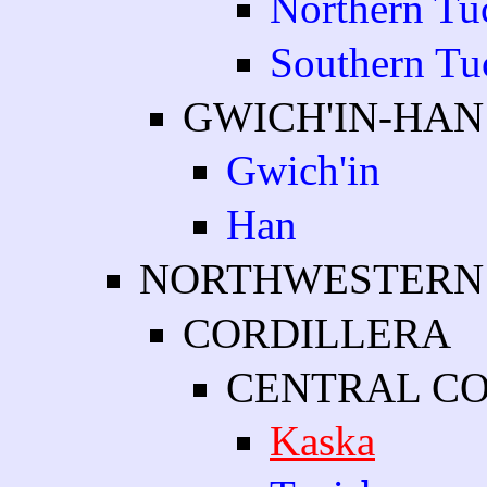
Northern Tu
Southern Tu
GWICH'IN-HAN
Gwich'in
Han
NORTHWESTERN
CORDILLERA
CENTRAL C
Kaska