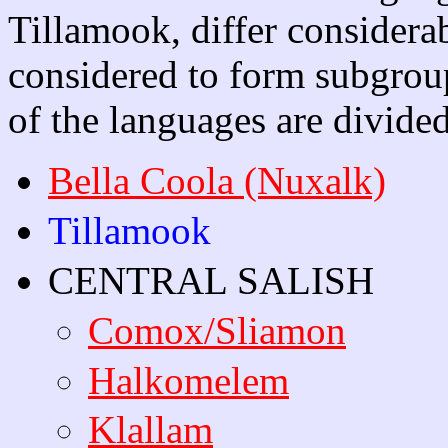
Tillamook, differ considera
considered to form subgrou
of the languages are divide
Bella Coola (Nuxalk)
Tillamook
CENTRAL SALISH
Comox/Sliamon
Halkomelem
Klallam