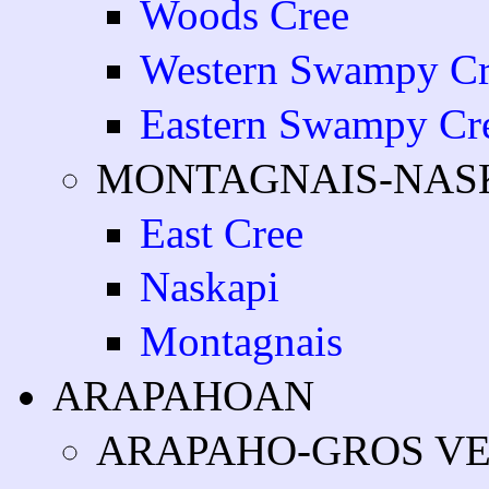
Woods Cree
Western Swampy Cr
Eastern Swampy Cr
MONTAGNAIS-NAS
East Cree
Naskapi
Montagnais
ARAPAHOAN
ARAPAHO-GROS V