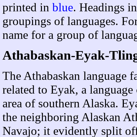
printed in
blue
. Headings in
groupings of languages. For
name for a group of languag
Athabaskan-Eyak-Tling
The Athabaskan language fam
related to Eyak, a language
area of southern Alaska. Eya
the neighboring Alaskan Ath
Navajo; it evidently split of