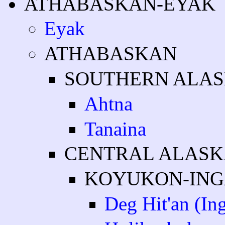
ATHABASKAN-EYAK
Eyak
ATHABASKAN
SOUTHERN ALA
Ahtna
Tanaina
CENTRAL ALAS
KOYUKON-ING
Deg Hit'an (Ing