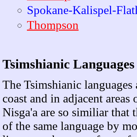
Spokane-Kalispel-Flat
Thompson
Tsimshianic Languages
The Tsimshianic languages 
coast and in adjacent areas 
Nisga'a are so similiar that 
of the same language by most