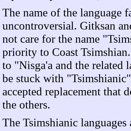
The name of the language fa
uncontroversial. Gitksan and
not care for the name "Tsim
priority to Coast Tsimshian
to "Nisga'a and the related
be stuck with "Tsimshianic" 
accepted replacement that d
the others.
The Tsimshianic languages a