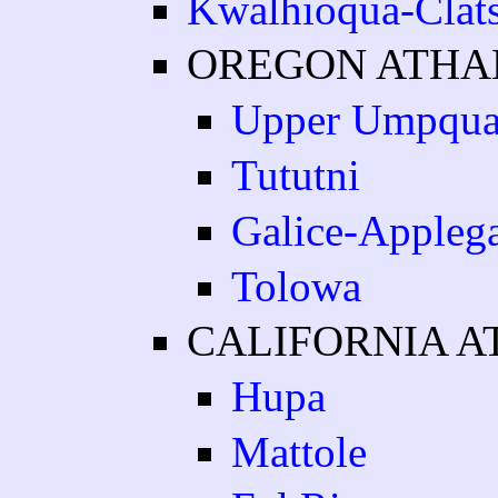
Kwalhioqua-Clat
OREGON ATH
Upper Umpqu
Tututni
Galice-Appleg
Tolowa
CALIFORNIA 
Hupa
Mattole