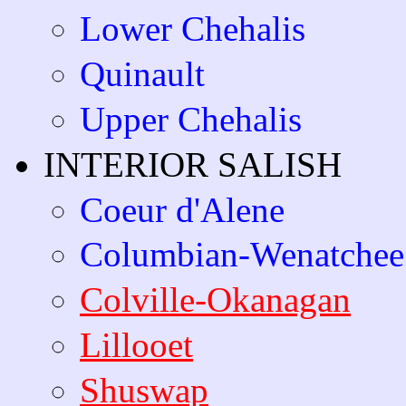
Lower Chehalis
Quinault
Upper Chehalis
INTERIOR SALISH
Coeur d'Alene
Columbian-Wenatchee
Colville-Okanagan
Lillooet
Shuswap