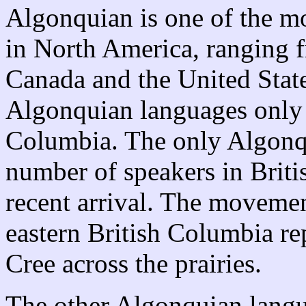
Algonquian is one of the m
in North America, ranging f
Canada and the United State
Algonquian languages only 
Columbia. The only Algonqu
number of speakers in Briti
recent arrival. The movemen
eastern British Columbia rep
Cree across the prairies.
The other Algonquian langu