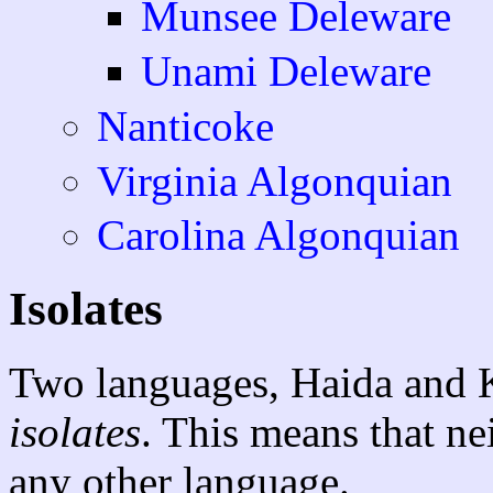
Munsee Deleware
Unami Deleware
Nanticoke
Virginia Algonquian
Carolina Algonquian
Isolates
Two languages, Haida and K
isolates
. This means that ne
any other language.