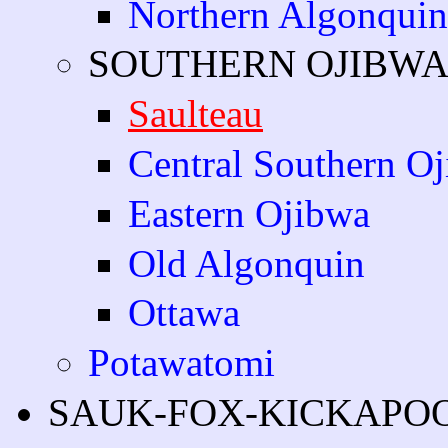
Northern Algonquin
SOUTHERN OJIBW
Saulteau
Central Southern O
Eastern Ojibwa
Old Algonquin
Ottawa
Potawatomi
SAUK-FOX-KICKAPO