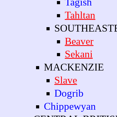
Tagish
Tahltan
SOUTHEAST
Beaver
Sekani
MACKENZIE
Slave
Dogrib
Chippewyan