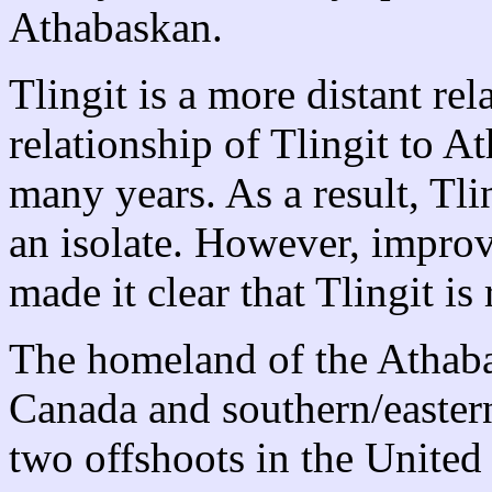
Athabaskan.
Tlingit is a more distant r
relationship of Tlingit to 
many years. As a result, Tli
an isolate. However, impro
made it clear that Tlingit i
The homeland of the Athaba
Canada and southern/easter
two offshoots in the United