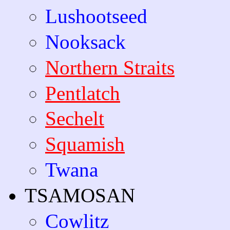
Lushootseed
Nooksack
Northern Straits
Pentlatch
Sechelt
Squamish
Twana
TSAMOSAN
Cowlitz