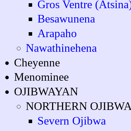
Gros Ventre (Atsina
Besawunena
Arapaho
Nawathinehena
Cheyenne
Menominee
OJIBWAYAN
NORTHERN OJIBW
Severn Ojibwa