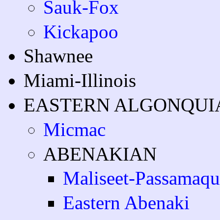
Sauk-Fox
Kickapoo
Shawnee
Miami-Illinois
EASTERN ALGONQUI
Micmac
ABENAKIAN
Maliseet-Passamaq
Eastern Abenaki