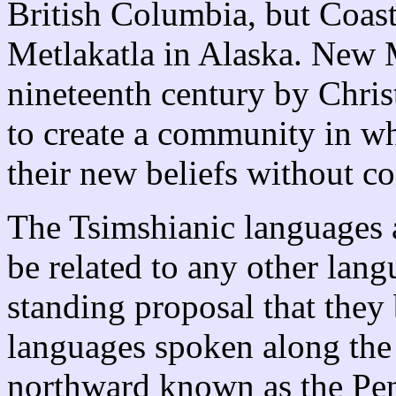
British Columbia, but Coas
Metlakatla in Alaska. New M
nineteenth century by Chri
to create a community in wh
their new beliefs without co
The Tsimshianic languages a
be related to any other lang
standing proposal that they 
languages spoken along the 
northward known as the Pen