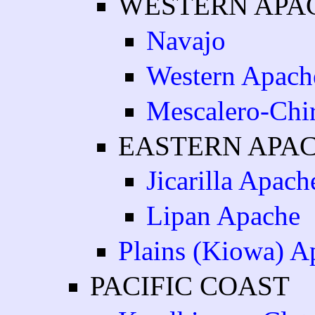
WESTERN APA
Navajo
Western Apach
Mescalero-Chi
EASTERN APA
Jicarilla Apach
Lipan Apache
Plains (Kiowa) A
PACIFIC COAST