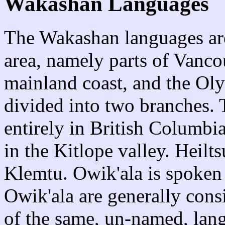
Wakashan Languages
The Wakashan languages are
area, namely parts of Vancou
mainland coast, and the Oly
divided into two branches.
entirely in British Columbia
in the Kitlope valley. Heilt
Klemtu. Owik'ala is spoken 
Owik'ala are generally consi
of the same, un-named, lan