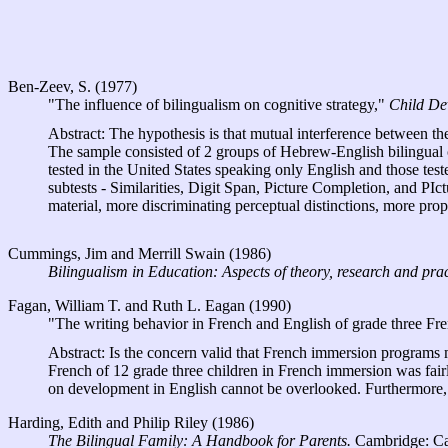
Ben-Zeev, S. (1977)
"The influence of bilingualism on cognitive strategy,"
Child De
Abstract: The hypothesis is that mutual interference between th
The sample consisted of 2 groups of Hebrew-English bilingual ch
tested in the United States speaking only English and those te
subtests - Similarities, Digit Span, Picture Completion, and PIc
material, more discriminating perceptual distinctions, more prope
Cummings, Jim and Merrill Swain (1986)
Bilingualism in Education: Aspects of theory, research and prac
Fagan, William T. and Ruth L. Eagan (1990)
"The writing behavior in French and English of grade three Fr
Abstract: Is the concern valid that French immersion programs m
French of 12 grade three children in French immersion was fair
on development in English cannot be overlooked. Furthermore, i
Harding, Edith and Philip Riley (1986)
The Bilingual Family: A Handbook for Parents.
Cambridge: Cam