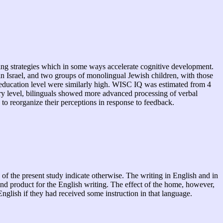
oping strategies which in some ways accelerate cognitive development.
in Israel, and two groups of monolingual Jewish children, with those
d education level were similarly high. WISC IQ was estimated from 4
lary level, bilinguals showed more advanced processing of verbal
 to reorganize their perceptions in response to feedback.
of the present study indicate otherwise. The writing in English and in
nd product for the English writing. The effect of the home, however,
glish if they had received some instruction in that language.