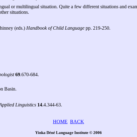
lingual or multilingual situation. Quite a few different situations and 
ther situations.
Whinney (eds.)
Handbook of Child Language
pp. 219-250.
ologist
69
.670-684.
on Basin.
Applied Linguistics
14
.4.344-63.
HOME
BACK
Yinka Déné Language Institute © 2006