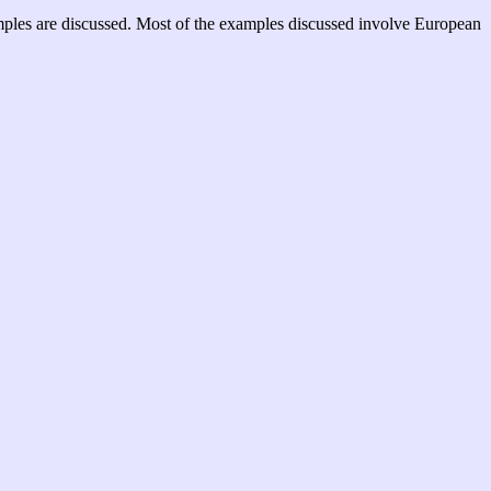
examples are discussed. Most of the examples discussed involve European