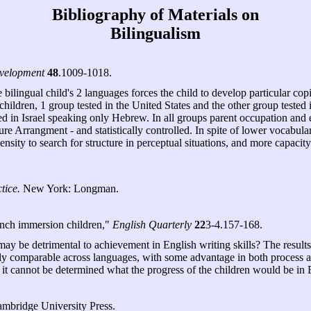
Bibliography of Materials on
Bilingualism
velopment
48
.1009-1018.
e bilingual child's 2 languages forces the child to develop particular c
ildren, 1 group tested in the United States and the other group tested 
sted in Israel speaking only Hebrew. In all groups parent occupation an
ture Arrangment - and statistically controlled. In spite of lower vocabu
nsity to search for structure in perceptual situations, and more capacity
tice.
New York: Longman.
ench immersion children,"
English Quarterly
22
3-4.157-168.
ay be detrimental to achievement in English writing skills? The results 
ly comparable across languages, with some advantage in both process a
t cannot be determined what the progress of the children would be in En
bridge University Press.