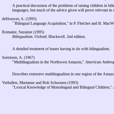
A practical discussion of the problems of raising children in bi
languages, but much of the advice given will prove relevant in o
deHouwer, A. (1995)
``Bilingual Language Acquisition,'' in P. Fletcher and B. Mac
Romaine, Suzanne (1995)
Bilingualism.
Oxford: Blackwell. 2nd edition.
A detailed treatment of issues having to do with bilingualism.
Sorenson, A. (1967)
"Multilingualism in the Northwest Amazon,"
American Anthrop
Describes extensive multilingualism in one region of the Amaz
Verhallen, Marianne and Rob Schoonen (1993)
"Lexical Knowledge of Monolingual and Bilingual Children,"