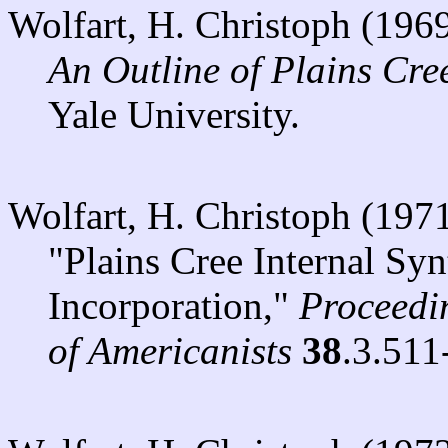
Wolfart, H. Christoph (196
An Outline of Plains Cr
Yale University.
Wolfart, H. Christoph (197
"Plains Cree Internal Sy
Incorporation,"
Proceedin
of Americanists
38
.3.511