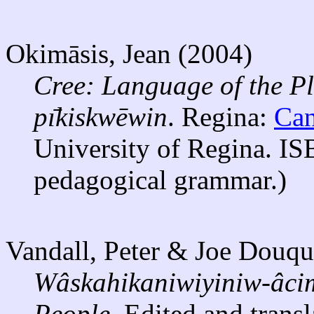
Okimāsis, Jean (2004)
Cree: Language of the Pl
pı̄kiskwēwin
. Regina:
Can
University of Regina. IS
pedagogical grammar.)
Vandall, Peter & Joe Douqu
Wâskahikaniwiyiniw-âcim
People.
Edited and trans