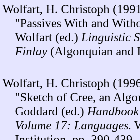
Wolfart, H. Christoph (199
"Passives With and Witho
Wolfart (ed.)
Linguistic 
Finlay
(Algonquian and I
Wolfart, H. Christoph (199
"Sketch of Cree, an Algo
Goddard (ed.)
Handbook 
Volume 17: Languages.
W
Institution. pp. 390-439.