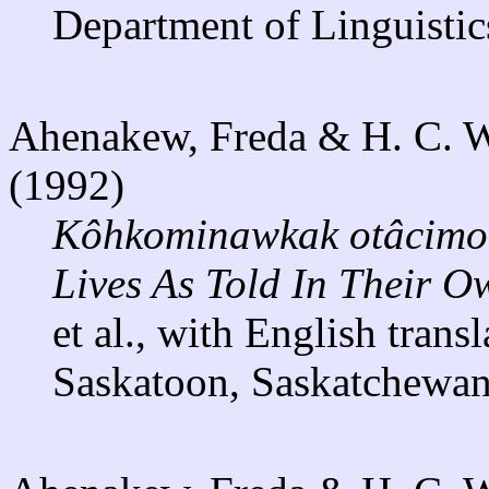
Department of Linguistic
Ahenakew, Freda & H. C. Wol
(1992)
Kôhkominawkak otâcimo
Lives As Told In Their O
et al., with English trans
Saskatoon, Saskatchewan: