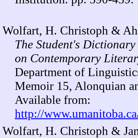
Wolfart, H. Christoph & A
The Student's Dictionary
on Contemporary Literary
Department of Linguistic
Memoir 15, Alonquian an
Available from:
http://www.umanitoba.ca
Wolfart, H. Christoph & Jan