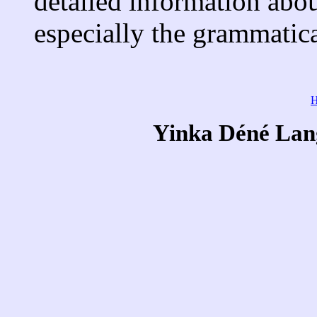
detailed information abou
especially the grammatic
Yinka Déné Lang