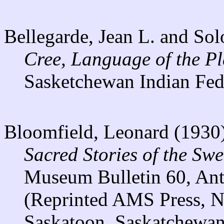
Bellegarde, Jean L. and So
Cree, Language of the P
Sasketchewan Indian Fed
Bloomfield, Leonard (1930
Sacred Stories of the Swe
Museum Bulletin 60, Anth
(Reprinted AMS Press, N
Saskatoon, Saskatchewan