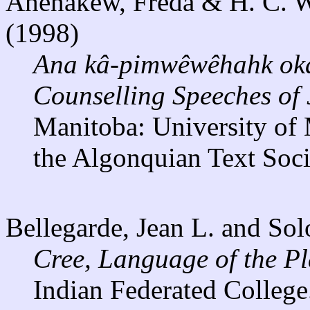
Ahenakew, Freda & H. C. Wol
(1998)
Ana kâ-pimwêwêhahk ok
Counselling Speeches of 
Manitoba: University of 
the Algonquian Text Socie
Bellegarde, Jean L. and So
Cree, Language of the Pl
Indian Federated College