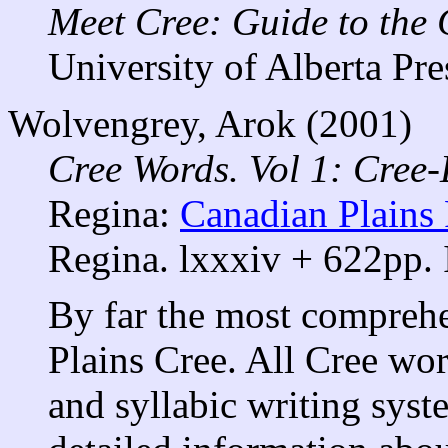
Meet Cree: Guide to the
University of Alberta Pre
Wolvengrey, Arok (2001)
Cree Words. Vol 1: Cree-
Regina:
Canadian Plains 
Regina. lxxxiv + 622pp.
By far the most comprehe
Plains Cree. All Cree wo
and syllabic writing syst