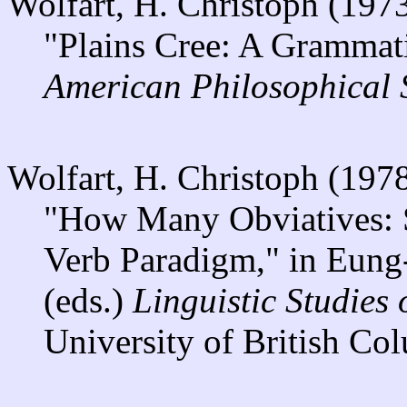
Wolfart, H. Christoph (197
"Plains Cree: A Grammat
American Philosophical 
Wolfart, H. Christoph (197
"How Many Obviatives: S
Verb Paradigm," in Eun
(eds.)
Linguistic Studies
University of British Co