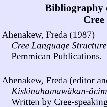
Bibliography 
Cree
Ahenakew, Freda (1987)
Cree Language Structure
Pemmican Publications.
Ahenakew, Freda (editor and
Kiskinahamawâkan-âcimow
Written by Cree-speaking