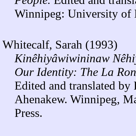
Winnipeg: University of 
Whitecalf, Sarah (1993)
Kinêhiyâwiwininaw Nêhi
Our Identity: The La Ron
Edited and translated by
Ahenakew. Winnipeg, Man
Press.