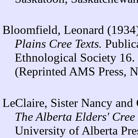
Bloomfield, Leonard (1934
Plains Cree Texts.
Publica
Ethnological Society 16.
(Reprinted AMS Press, N
LeClaire, Sister Nancy and
The Alberta Elders' Cree
University of Alberta Pre