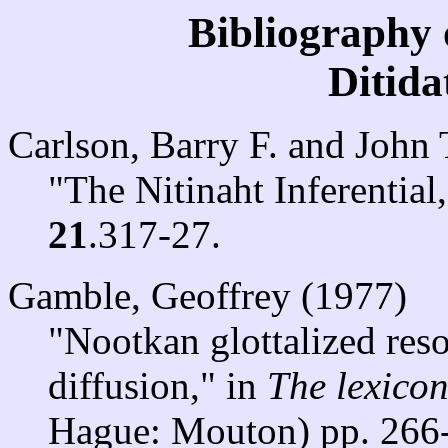
Bibliography 
Ditid
Carlson, Barry F. and John
"The Nitinaht Inferential
21
.317-27.
Gamble, Geoffrey (1977)
"Nootkan glottalized reso
diffusion," in
The lexico
Hague: Mouton) pp. 266