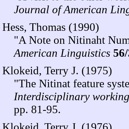
Journal of American Ling
Hess, Thomas (1990)
"A Note on Nitinaht Num
American Linguistics
56/
Klokeid, Terry J. (1975)
"The Nitinat feature syst
Interdisciplinary workin
pp. 81-95.
Klokeid, Terry J. (1976)