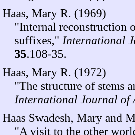
Haas, Mary R. (1969)
"Internal reconstruction
suffixes,"
International 
35
.108-35.
Haas, Mary R. (1972)
"The structure of stems a
International Journal of
Haas Swadesh, Mary and M
"A visit to the other worl