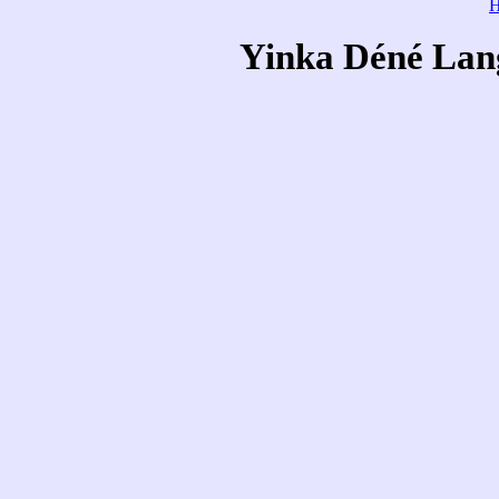
Yinka Déné Lang