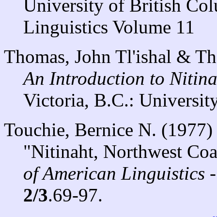
University of British Co
Linguistics Volume 11
Thomas, John Tl'ishal & T
An Introduction to Nitin
Victoria, B.C.: University
Touchie, Bernice N. (1977)
"Nitinaht, Northwest Coa
of American Linguistics 
2/3
.69-97.