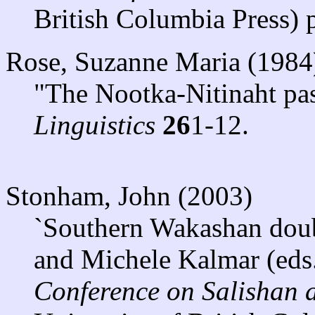
British Columbia Press) 
Rose, Suzanne Maria (1984
"The Nootka-Nitinaht pa
Linguistics
26
1-12.
Stonham, John (2003)
`Southern Wakashan doubl
and Michele Kalmar (eds
Conference on Salishan