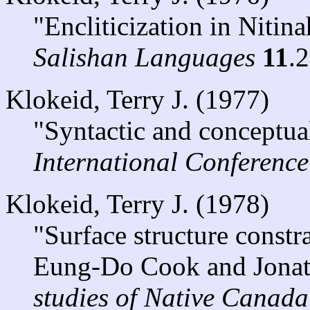
"Encliticization in Nitina
Salishan Languages
11
.
Klokeid, Terry J. (1977)
"Syntactic and conceptual
International Conferenc
Klokeid, Terry J. (1978)
"Surface structure constra
Eung-Do Cook and Jonat
studies of Native Canada