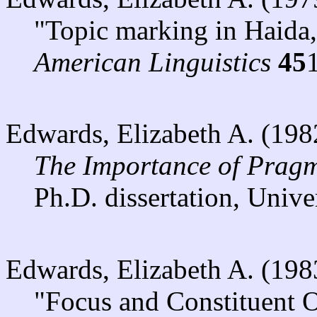
"Topic marking in Haida
American Linguistics
45
Edwards, Elizabeth A. (198
The Importance of Pragm
Ph.D. dissertation, Unive
Edwards, Elizabeth A. (198
"Focus and Constituent O