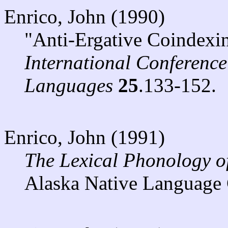
Enrico, John (1990)
"Anti-Ergative Coindexin
International Conferenc
Languages
25
.133-152.
Enrico, John (1991)
The Lexical Phonology o
Alaska Native Language 