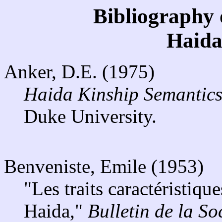
Bibliography 
Haida
Anker, D.E. (1975)
Haida Kinship Semantics
Duke University.
Benveniste, Emile (1953)
"Les traits caractéristiqu
Haida,"
Bulletin de la So