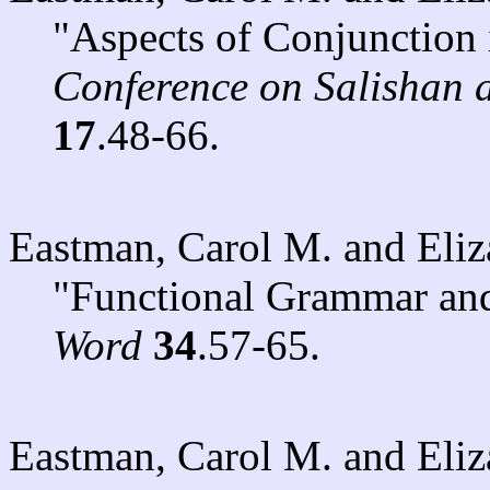
"Aspects of Conjunction
Conference on Salishan
17
.48-66.
Eastman, Carol M. and Eli
"Functional Grammar an
Word
34
.57-65.
Eastman, Carol M. and Eli