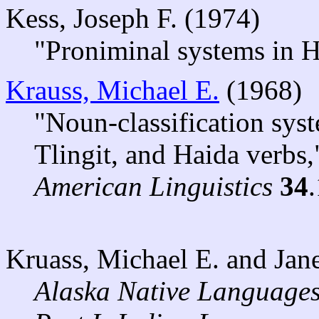
Kess, Joseph F. (1974)
"Proniminal systems in 
Krauss, Michael E.
(1968)
"Noun-classification sys
Tlingit, and Haida verbs
American Linguistics
34
Kruass, Michael E. and Ja
Alaska Native Languages