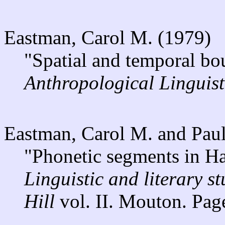
Eastman, Carol M. (1979)
"Spatial and temporal bo
Anthropological Linguist
Eastman, Carol M. and Pau
"Phonetic segments in Ha
Linguistic and literary s
Hill
vol. II. Mouton. Pag