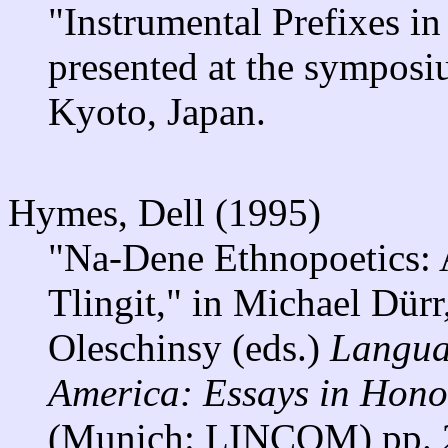
"Instrumental Prefixes i
presented at the sympos
Kyoto, Japan.
Hymes, Dell (1995)
"Na-Dene Ethnopoetics: 
Tlingit," in Michael Dür
Oleschinsy (eds.)
Langua
America: Essays in Hono
(Munich: LINCOM) pp. 