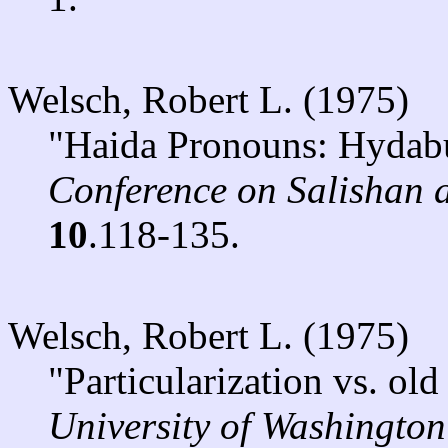
Welsch, Robert L. (1975)
"Haida Pronouns: Hydabu
Conference on Salishan
10
.118-135.
Welsch, Robert L. (1975)
"Particularization vs. ol
University of Washington