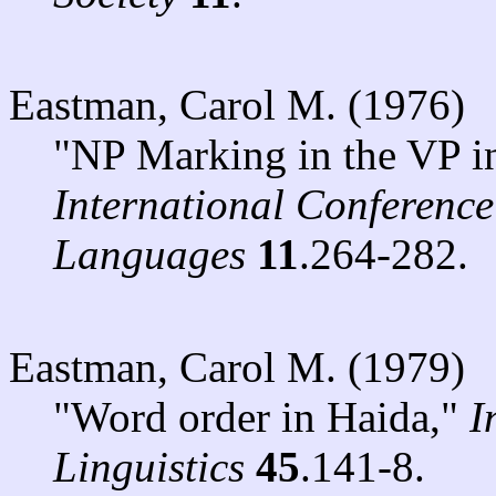
Eastman, Carol M. (1976)
"NP Marking in the VP i
International Conferenc
Languages
11
.264-282.
Eastman, Carol M. (1979)
"Word order in Haida,"
I
Linguistics
45
.141-8.