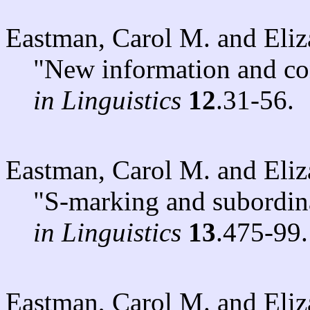
Eastman, Carol M. and Eli
"New information and con
in Linguistics
12
.31-56.
Eastman, Carol M. and Eli
"S-marking and subordin
in Linguistics
13
.475-99.
Eastman, Carol M. and Eli