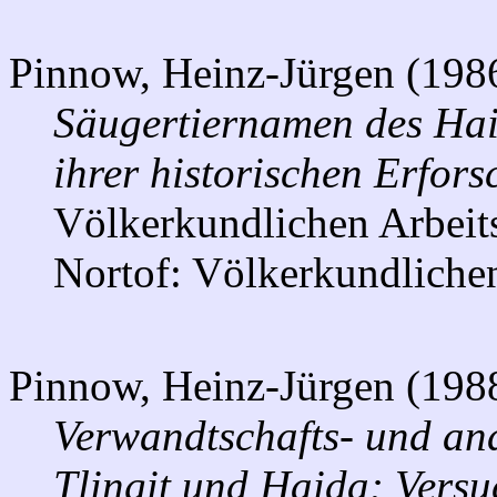
Pinnow, Heinz-Jürgen (198
Säugertiernamen des Hai
ihrer historischen Erfor
Völkerkundlichen Arbeit
Nortof: Völkerkundlichen
Pinnow, Heinz-Jürgen (198
Verwandtschafts- und an
Tlingit und Haida: Versu