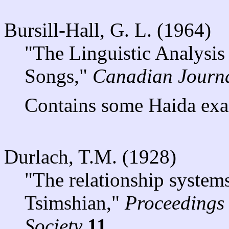
Bursill-Hall, G. L. (1964)
"The Linguistic Analysis
Songs,"
Canadian Journal
Contains some Haida exa
Durlach, T.M. (1928)
"The relationship systems
Tsimshian,"
Proceedings 
Society
11
.