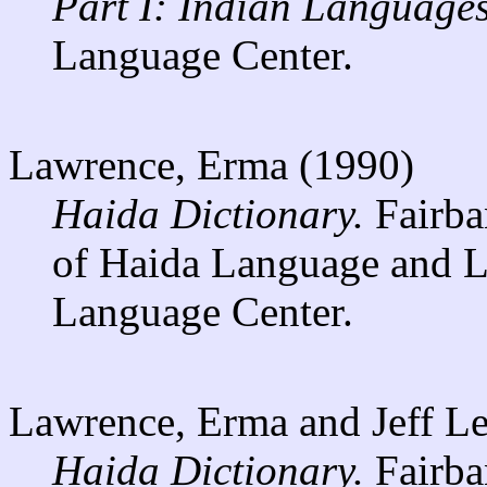
Part I: Indian Languages
Language Center.
Lawrence, Erma (1990)
Haida Dictionary.
Fairban
of Haida Language and Li
Language Center.
Lawrence, Erma and Jeff Le
Haida Dictionary.
Fairba