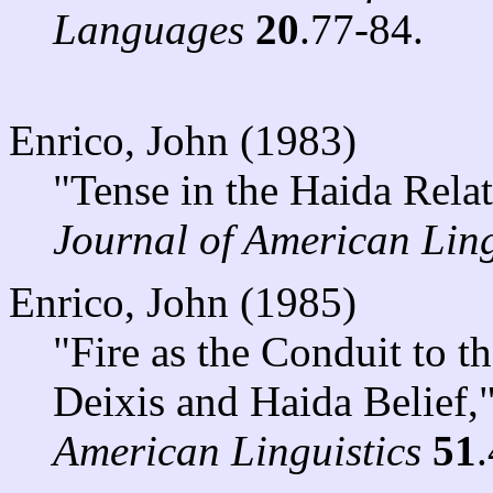
Languages
20
.77-84.
Enrico, John (1983)
"Tense in the Haida Rela
Journal of American Ling
Enrico, John (1985)
"Fire as the Conduit to 
Deixis and Haida Belief,
American Linguistics
51