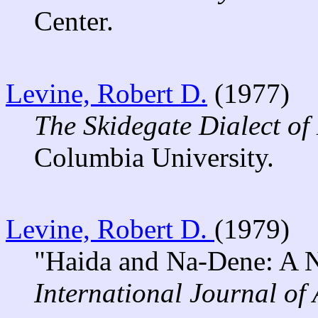
Center.
Levine, Robert D.
(1977)
The Skidegate Dialect of
Columbia University.
Levine, Robert D.
(1979)
"Haida and Na-Dene: A N
International Journal of