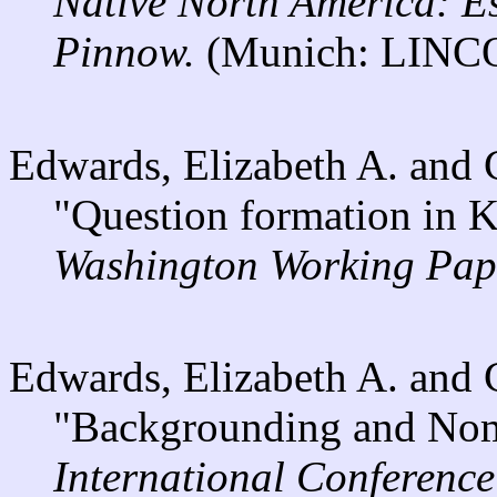
Native North America: E
Pinnow.
(Munich: LINCO
Edwards, Elizabeth A. and
"Question formation in 
Washington Working Pape
Edwards, Elizabeth A. and
"Backgrounding and Nomi
International Conferenc