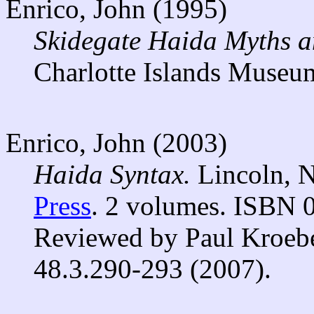
Enrico, John (1995)
Skidegate Haida Myths an
Charlotte Islands Museu
Enrico, John (2003)
Haida Syntax.
Lincoln, 
Press
. 2 volumes. ISBN 
Reviewed by Paul Kroeb
48.3.290-293 (2007).