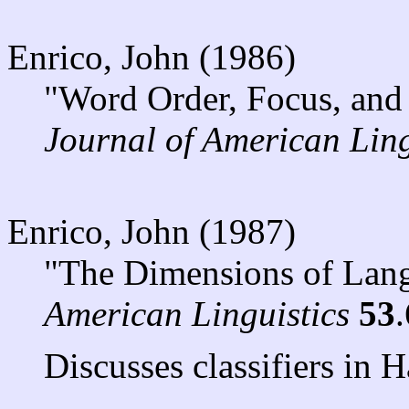
Enrico, John (1986)
"Word Order, Focus, and
Journal of American Ling
Enrico, John (1987)
"The Dimensions of Lan
American Linguistics
53
Discusses classifiers in H