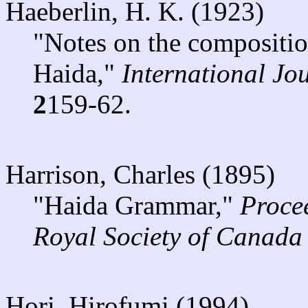
Haeberlin, H. K. (1923)
"Notes on the compositio
Haida,"
International Jo
2
159-62.
Harrison, Charles (1895)
"Haida Grammar,"
Proce
Royal Society of Canada
Hori, Hirofumi (1994)