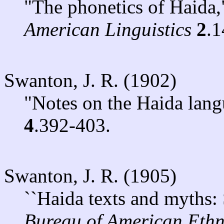
"The phonetics of Haida
American Linguistics
2
.1
Swanton, J. R. (1902)
"Notes on the Haida lan
4
.392-403.
Swanton, J. R. (1905)
``Haida texts and myths: 
Bureau of American Eth