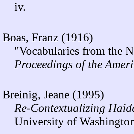
iv.
Boas, Franz (1916)
"Vocabularies from the N
Proceedings of the Ameri
Breinig, Jeane (1995)
Re-Contextualizing Haid
University of Washington