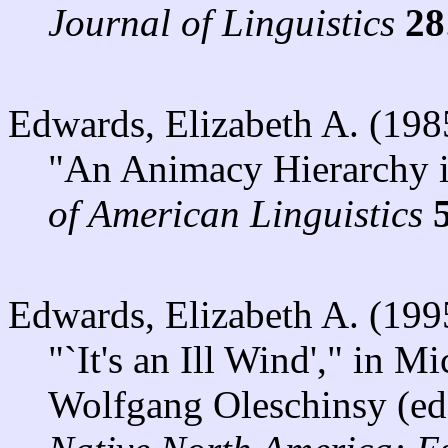
Journal of Linguistics
28
Edwards, Elizabeth A. (198
"An Animacy Hierarchy 
of American Linguistics
Edwards, Elizabeth A. (199
"`It's an Ill Wind'," in 
Wolfgang Oleschinsy (ed