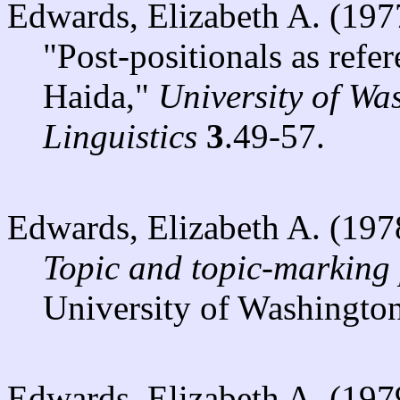
Edwards, Elizabeth A. (197
"Post-positionals as refe
Haida,"
University of Wa
Linguistics
3
.49-57.
Edwards, Elizabeth A. (197
Topic and topic-marking 
University of Washington
Edwards, Elizabeth A. (197