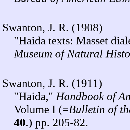
Swanton, J. R. (1908)
"Haida texts: Masset dial
Museum of Natural Histo
Swanton, J. R. (1911)
"Haida,"
Handbook of Am
Volume I (=
Bulletin of 
40
.) pp. 205-82.