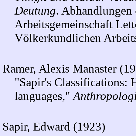
Deutung
. Abhandlungen 
Arbeitsgemeinschaft Lett
Völkerkundlichen Arbeit
Ramer, Alexis Manaster (1
"Sapir's Classifications:
languages,"
Anthropologi
Sapir, Edward (1923)