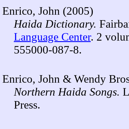
Enrico, John (2005)
Haida Dictionary.
Fairba
Language Center
. 2 volu
555000-087-8.
Enrico, John & Wendy Bros
Northern Haida Songs.
L
Press.