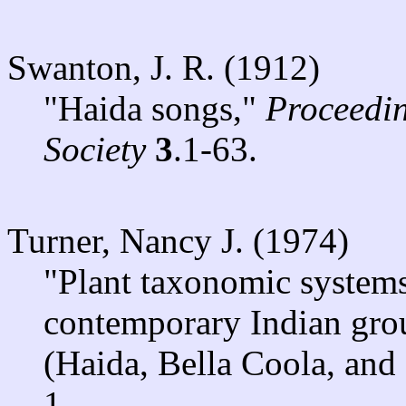
Swanton, J. R. (1912)
"Haida songs,"
Proceedin
Society
3
.1-63.
Turner, Nancy J. (1974)
"Plant taxonomic systems
contemporary Indian grou
(Haida, Bella Coola, and 
1.