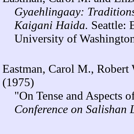
Gyaehlingaay: Traditions
Kaigani Haida.
Seattle:
University of Washington
Eastman, Carol M., Robert 
(1975)
"On Tense and Aspects of
Conference on Salishan