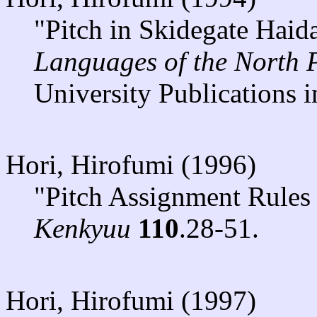
"Pitch in Skidegate Haid
Languages of the North 
University Publications i
Hori, Hirofumi (1996)
"Pitch Assignment Rules
Kenkyuu
110
.28-51.
Hori, Hirofumi (1997)