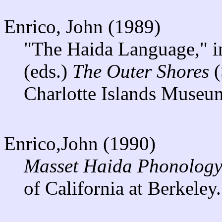
Enrico, John (1989)
"The Haida Language," i
(eds.)
The Outer Shores
(
Charlotte Islands Museu
Enrico,John (1990)
Masset Haida Phonology
of California at Berkeley.