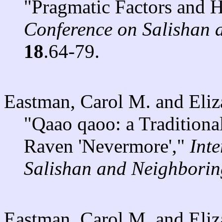
"Pragmatic Factors and 
Conference on Salishan
18
.64-79.
Eastman, Carol M. and Eli
"Qaao qaoo: a Traditiona
Raven 'Nevermore',"
Int
Salishan and Neighbori
Eastman, Carol M. and Eli