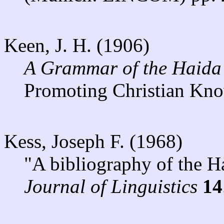
Keen, J. H. (1906)
A Grammar of the Haida
Promoting Christian Kn
Kess, Joseph F. (1968)
"A bibliography of the H
Journal of Linguistics
14