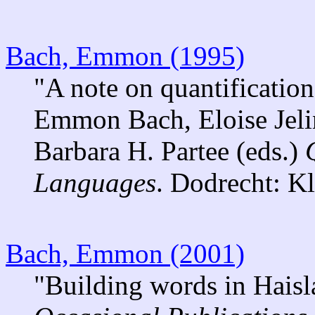
Bach, Emmon (1995)
"A note on quantification
Emmon Bach, Eloise Jelin
Barbara H. Partee (eds.)
Languages
. Dodrecht: K
Bach, Emmon (2001)
"Building words in Haisl