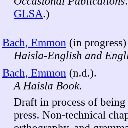
Occasional Publications
GLSA
.)
Bach, Emmon
(in progress)
Haisla-English and Engli
Bach, Emmon
(n.d.).
A Haisla Book
.
Draft in process of being
press. Non-technical cha
orthography, and grammar