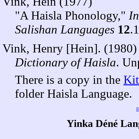
Vink, Hein (1977)
"A Haisla Phonology,"
I
Salishan Languages
12
.
Vink, Henry [Hein]. (1980)
Dictionary of Haisla
. Un
There is a copy in the
Ki
folder Haisla Language.
Yinka Déné Lang