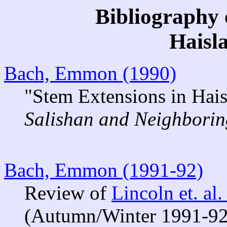
Bibliography 
Haisl
Bach, Emmon (1990)
"Stem Extensions in Hais
Salishan and Neighbori
Bach, Emmon (1991-92)
Review of
Lincoln et. al
(Autumn/Winter 1991-92)