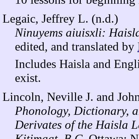
Legaic, Jeffrey L. (n.d.)
Ninuyems aiuisxli: Haisla
edited, and translated by
Includes Haisla and Engli
exist.
Lincoln, Neville J. and Joh
Phonology, Dictionary, a
Derivates of the Haisla 
Kitimaat, B.C.
Ottawa: N