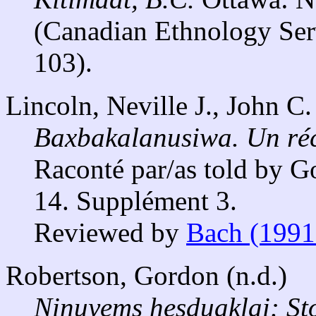
(Canadian Ethnology Ser
103).
Lincoln, Neville J., John C
Baxbakalanusiwa. Un réci
Raconté par/as told by 
14. Supplément 3.
Reviewed by
Bach (1991
Robertson, Gordon (n.d.)
Ninuyems hesduaklai: Sto