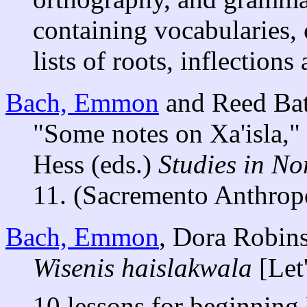
containing vocabularies, 
lists of roots, inflections
Bach, Emmon
and Reed Bat
"Some notes on Xa'isla,
Hess (eds.)
Studies in N
11. (Sacremento Anthropo
Bach, Emmon
, Dora Robin
Wisenis haislakwala
[Let'
10 lessons for beginning 