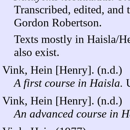
Transcribed, edited, and 
Gordon Robertson.
Texts mostly in Haisla/H
also exist.
Vink, Hein [Henry]. (n.d.)
A first course in Haisla.
U
Vink, Hein [Henry]. (n.d.)
An advanced course in H