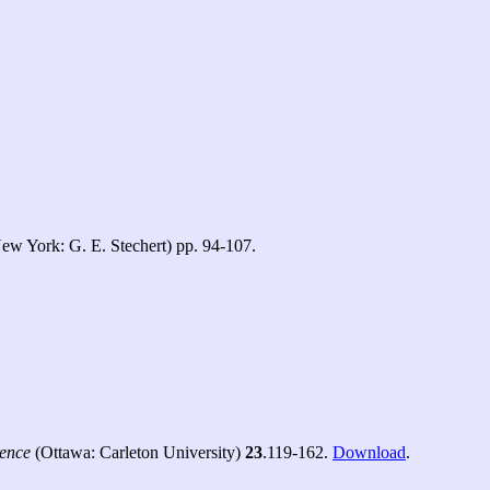
ew York: G. E. Stechert) pp. 94-107.
rence
(Ottawa: Carleton University)
23
.119-162.
Download
.