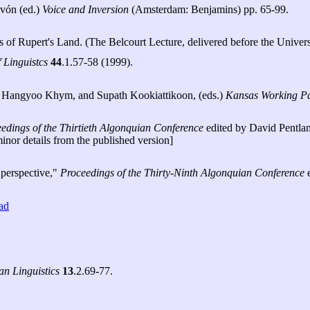
ivón (ed.)
Voice and Inversion
(Amsterdam: Benjamins) pp. 65-99.
 of Rupert's Land. (The Belcourt Lecture, delivered before the Univer
 Linguistcs
44
.1.57-58 (1999).
e, Hangyoo Khym, and Supath Kookiattikoon, (eds.)
Kansas Working Pap
edings of the Thirtieth Algonquian Conference
edited by David Pentlan
inor details from the published version]
 perspective,"
Proceedings of the Thirty-Ninth Algonquian Conference
e
ad
an Linguistics
13
.2.69-77.