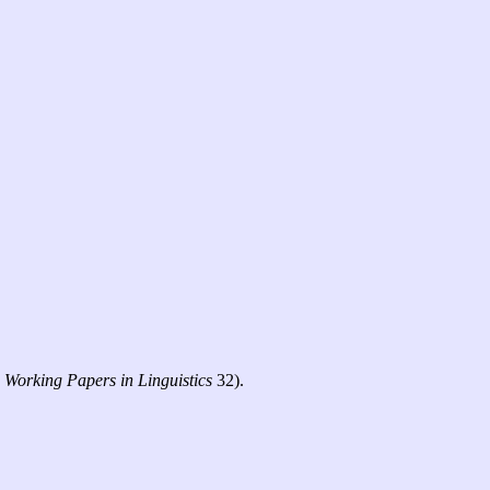
C
Working Papers in Linguistics
32).