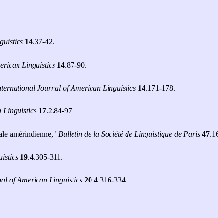
guistics
14
.37-42.
erican Linguistics
14
.87-90.
nternational Journal of American Linguistics
14
.171-178.
 Linguistics
17
.2.84-97.
cale amérindienne,"
Bulletin de la Société de Linguistique de Paris
47
.1
istics
19
.4.305-311.
nal of American Linguistics
20
.4.316-334.