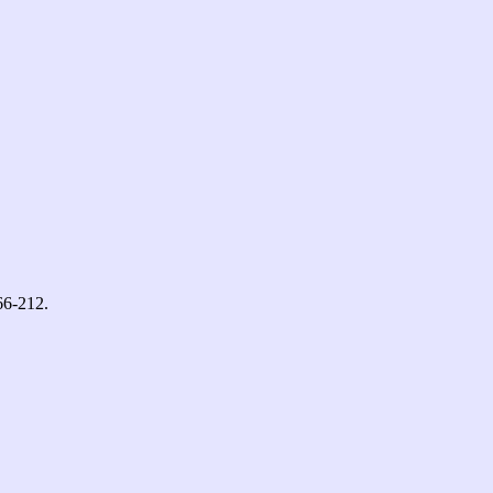
66-212.