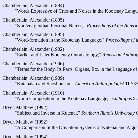
Chamberlain, Alexander (1894)
"Words Expressive of Cries and Noises in the Kootenay Lang
Chamberlain, Alexander (1895)
"Kootenay Indian Personal Names,"
Proceedings of the Americ
Chamberlain, Alexander (1895)
"Word-formation in the Kootenay Language,"
Proceedings of 
Chamberlain, Alexander (1902)
"Earlier and Later Kootenay Onomatology,"
American Anthrop
Chamberlain, Alexander (1906)
"Terms for the Body, Its Parts, Organs, Etc. in the Language of
Chamberlain, Alexander (1909)
"Kutenaian and Shoshonean,"
American Anthropologist
11
.53
Chamberlain, Alexander (1910)
"Noun Composition in the Kootenay Language,"
Anthropos
5
.
Dryer, Matthew (1992)
"Subject and Inverse in Kutenai,"
Southern Illinois University 
Dryer, Matthew (1992)
"A Comparison of the Obviation Systems of Kutenai and Algo
Dryer, Matthew (1994)