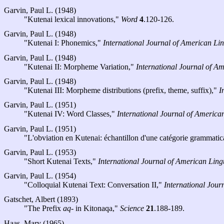
Garvin, Paul L. (1948)
"Kutenai lexical innovations,"
Word
4
.120-126.
Garvin, Paul L. (1948)
"Kutenai I: Phonemics,"
International Journal of American Lin
Garvin, Paul L. (1948)
"Kutenai II: Morpheme Variation,"
International Journal of Am
Garvin, Paul L. (1948)
"Kutenai III: Morpheme distributions (prefix, theme, suffix),"
I
Garvin, Paul L. (1951)
"Kutenai IV: Word Classes,"
International Journal of American
Garvin, Paul L. (1951)
"L'obviation en Kutenai: échantillon d'une catégorie grammati
Garvin, Paul L. (1953)
"Short Kutenai Texts,"
International Journal of American Lingu
Garvin, Paul L. (1954)
"Colloquial Kutenai Text: Conversation II,"
International Jour
Gatschet, Albert (1893)
"The Prefix
aq-
in Kitonaqa,"
Science
21
.188-189.
Haas, Mary (1965)