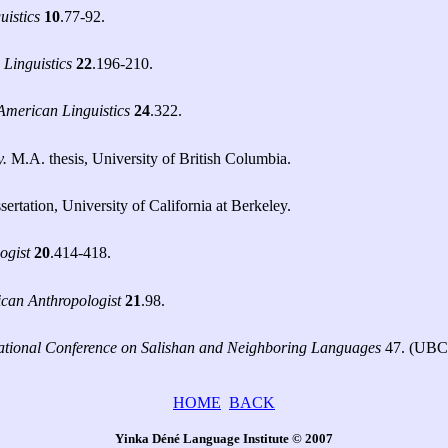
uistics
10
.77-92.
 Linguistics
22
.196-210.
 American Linguistics
24
.322.
y.
M.A. thesis, University of British Columbia.
rtation, University of California at Berkeley.
ogist
20
.414-418.
can Anthropologist
21
.98.
national Conference on Salishan and Neighboring Languages
47. (UB
HOME
BACK
Yinka Déné Language Institute © 2007