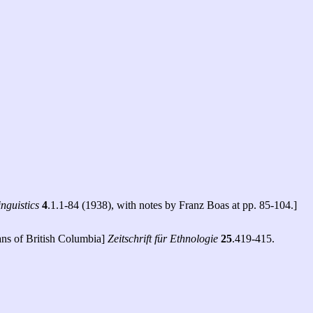
nguistics
4
.1.1-84 (1938), with notes by Franz Boas at pp. 85-104.]
ans of British Columbia]
Zeitschrift für Ethnologie
25
.419-415.