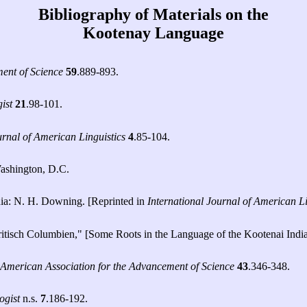
Bibliography of Materials on the
Kootenay Language
ment of Science
59
.889-893.
ist
21
.98-101.
urnal of American Linguistics
4
.85-104.
ashington, D.C.
nia: N. H. Downing. [Reprinted in
International Journal of American Li
ritisch Columbien," [Some Roots in the Language of the Kootenai Indi
 American Association for the Advancement of Science
43
.346-348.
ogist
n.s.
7
.186-192.