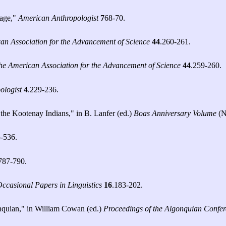
uage,"
American Anthropologist
7
68-70.
an Association for the Advancement of Science
44
.260-261.
the American Association for the Advancement of Science
44
.259-260.
ologist
4
.229-236.
 the Kootenay Indians," in B. Lanfer (ed.)
Boas Anniversary Volume
(N
5-536.
787-790.
Occasional Papers in Linguistics
16
.183-202.
nquian," in William Cowan (ed.)
Proceedings of the Algonquian Confe