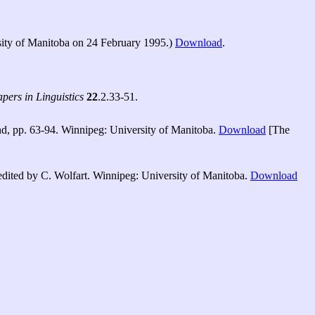
sity of Manitoba on 24 February 1995.)
Download
.
ers in Linguistics
22
.2.33-51.
d, pp. 63-94. Winnipeg: University of Manitoba.
Download
[The
dited by C. Wolfart. Winnipeg: University of Manitoba.
Download