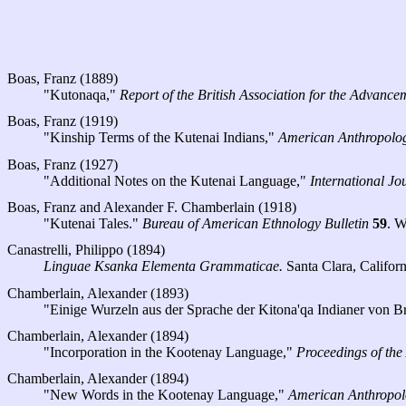
Boas, Franz (1889)
"Kutonaqa,"
Report of the British Association for the Advance
Boas, Franz (1919)
"Kinship Terms of the Kutenai Indians,"
American Anthropolog
Boas, Franz (1927)
"Additional Notes on the Kutenai Language,"
International Jo
Boas, Franz and Alexander F. Chamberlain (1918)
"Kutenai Tales."
Bureau of American Ethnology Bulletin
59
. W
Canastrelli, Philippo (1894)
Linguae Ksanka Elementa Grammaticae.
Santa Clara, Califor
Chamberlain, Alexander (1893)
"Einige Wurzeln aus der Sprache der Kitona'qa Indianer von B
Chamberlain, Alexander (1894)
"Incorporation in the Kootenay Language,"
Proceedings of the
Chamberlain, Alexander (1894)
"New Words in the Kootenay Language,"
American Anthropol