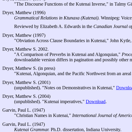
"The Discourse Functions of the Kutenai Inverse," in Talmy G
Dryer, Matthew (1996)
Grammatical Relations in Ktunaxa (Kutenai).
Winnipeg: Voices
Reviewed by Elizabeth A. Edwards in the
Canadian Journal of
Dryer, Matthew (1997)
"Obviation Across Clause Boundaries in Kutenai," John Kytl
Dryer, Matthew S. 2002.
"A Comparison of Preverbs in Kutenai and Algonquian,"
Proce
downloadable version differs in pagination and possibly other m
Dryer, Matthew S. (in press)
"Kutenai, Algonquian, and the Pacific Northwest from an areal
Dryer, Matthew S. (2001)
(unpublished). "Notes on Demonstratives in Kutenai,"
Downlo
Dryer, Matthew S. (2004)
(unpublished). "Kutenai imperatives,"
Download
.
Garvin, Paul L. (1947)
"Christian Names in Kutenai,"
International Journal of Americ
Garvin, Paul L. (1947)
Kutenai Grammar.
Ph.D. dissertation, Indiana University.