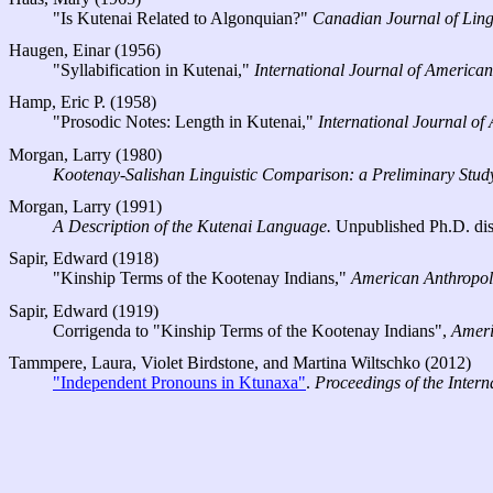
"Is Kutenai Related to Algonquian?"
Canadian Journal of Ling
Haugen, Einar (1956)
"Syllabification in Kutenai,"
International Journal of American
Hamp, Eric P. (1958)
"Prosodic Notes: Length in Kutenai,"
International Journal of
Morgan, Larry (1980)
Kootenay-Salishan Linguistic Comparison: a Preliminary Stud
Morgan, Larry (1991)
A Description of the Kutenai Language.
Unpublished Ph.D. disse
Sapir, Edward (1918)
"Kinship Terms of the Kootenay Indians,"
American Anthropol
Sapir, Edward (1919)
Corrigenda to "Kinship Terms of the Kootenay Indians",
Ameri
Tammpere, Laura, Violet Birdstone, and Martina Wiltschko (2012)
"Independent Pronouns in Ktunaxa"
.
Proceedings of the Inter