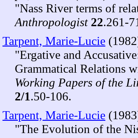
"Nass River terms of rela
Anthropologist
22
.261-7
Tarpent, Marie-Lucie
(1982
"Ergative and Accusative
Grammatical Relations w
Working Papers of the Lin
2/1
.50-106.
Tarpent, Marie-Lucie
(1983
"The Evolution of the N