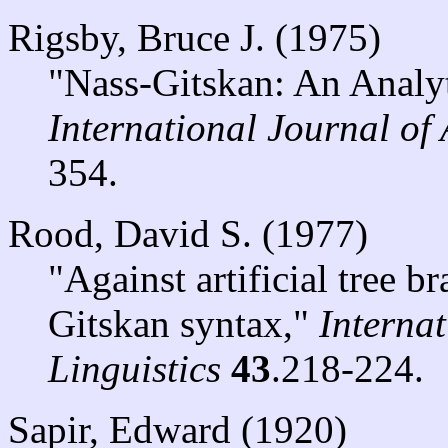
Rigsby, Bruce J. (1975)
"Nass-Gitskan: An Analyt
International Journal of
354.
Rood, David S. (1977)
"Against artificial tree 
Gitskan syntax,"
Interna
Linguistics
43
.218-224.
Sapir, Edward (1920)