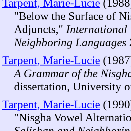
Tarpent, Marie-Lucie
(1988
"Below the Surface of N
Adjuncts,"
International
Neighboring Languages
Tarpent, Marie-Lucie
(1987
A Grammar of the Nisgh
dissertation, University o
Tarpent, Marie-Lucie
(1990
"Nisgha Vowel Alternati
Salishan and Neighbori