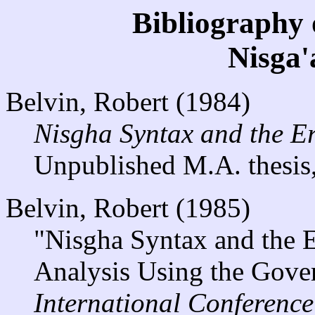
Bibliography 
Nisga
Belvin, Robert (1984)
Nisgha Syntax and the Er
Unpublished M.A. thesis,
Belvin, Robert (1985)
"Nisgha Syntax and the E
Analysis Using the Gove
International Conferenc