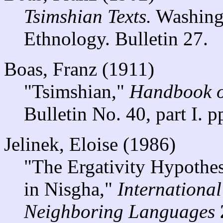
Tsimshian Texts.
Washingt
Ethnology. Bulletin 27.
Boas, Franz (1911)
"Tsimshian,"
Handbook o
Bulletin No. 40, part I. 
Jelinek, Eloise (1986)
"The Ergativity Hypothe
in Nisgha,"
Internationa
Neighboring Languages