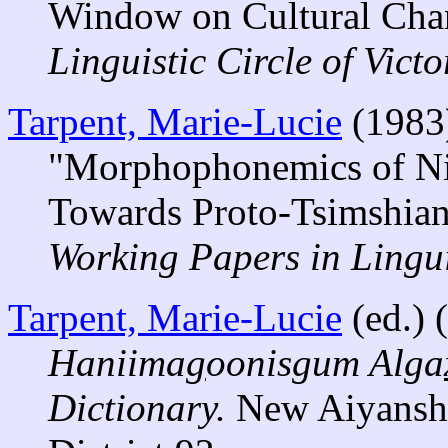
Window on Cultural Cha
Linguistic Circle of Victo
Tarpent, Marie-Lucie
(1983
"Morphophonemics of Nis
Towards Proto-Tsimshian
Working Papers in Lingui
Tarpent, Marie-Lucie
(ed.) 
Haniima
g
oonisgum Alga
Dictionary.
New Aiyansh,