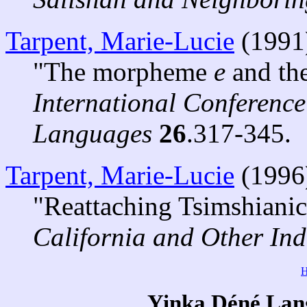
Tarpent, Marie-Lucie
(1991
"The morpheme
e
and the
International Conferenc
Languages
26
.317-345.
Tarpent, Marie-Lucie
(1996
"Reattaching Tsimshianic
California and Other In
Yinka Déné Lang