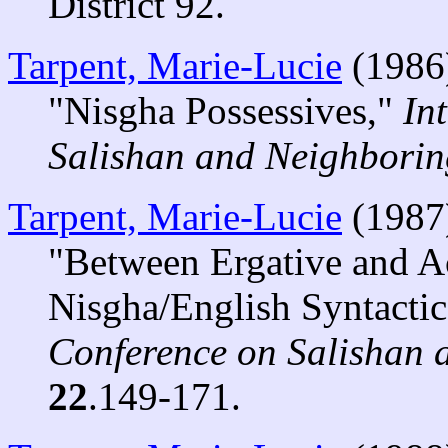
District 92.
Tarpent, Marie-Lucie
(1986
"Nisgha Possessives,"
In
Salishan and Neighbori
Tarpent, Marie-Lucie
(1987
"Between Ergative and A
Nisgha/English Syntactic
Conference on Salishan
22
.149-171.