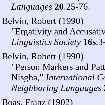
Languages
20
.25-76.
Belvin, Robert (1990)
"Ergativity and Accusati
Linguistics Society
16s
.3
Belvin, Robert (1990)
"Person Markers and Patt
Nisgha,"
International C
Neighboring Languages
Boas, Franz (1902)