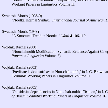
Working Papers in Linguistics Volume 11
Swadesh, Morris (1936-9)
"Nootka Internal Syntax,"
International Journal of American L
Swadesh, Morris (1948)
"A Structural Trend in Nootka,"
Word
4
.106-119.
Wojdak, Rachel (2000)
"Nuuchahnulth Modification: Syntactic Evidence Against Categ
Papers in Linguistics
Volume 3).
Wojdak, Rachel (2003)
`Predicate lexical suffixes in Nuu-chah-nulth,' in J. C. Brown
Columbia Working Papers in Linguistics Volume 11.
Wojdak, Rachel (2005)
`Outside-in' dependencies in Nuu-chah-nulth affixation,' in J
of British Columbia Working Papers in Linguistics
Volume 16