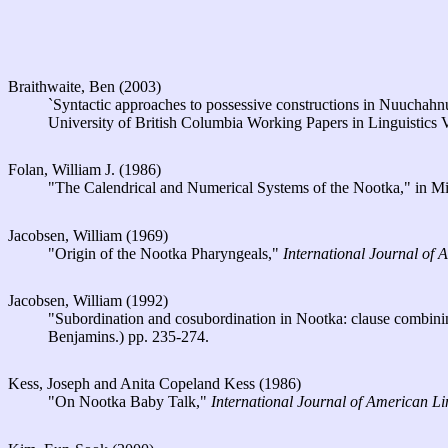
Braithwaite, Ben (2003)
`Syntactic approaches to possessive constructions in Nuuchahn
University of British Columbia Working Papers in Linguistics
Folan, William J. (1986)
"The Calendrical and Numerical Systems of the Nootka," in Mi
Jacobsen, William (1969)
"Origin of the Nootka Pharyngeals,"
International Journal of 
Jacobsen, William (1992)
"Subordination and cosubordination in Nootka: clause combining 
Benjamins.) pp. 235-274.
Kess, Joseph and Anita Copeland Kess (1986)
"On Nootka Baby Talk,"
International Journal of American Li