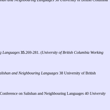
ng Languages
35
.269-281. (
University of British Columbia Working
 Salishan and Neighbouring Languages
38 University of British
onal Conference on Salishan and Neighbouring Languages 40
University