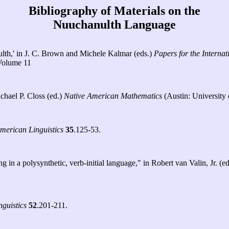
Bibliography of Materials on the
Nuuchanulth Language
ulth,' in J. C. Brown and Michele Kalmar (eds.)
Papers for the Intern
 Volume 11
chael P. Closs (ed.)
Native American Mathematics
(Austin: University 
American Linguistics
35
.125-53.
in a polysynthetic, verb-initial language," in Robert van Valin, Jr. (e
nguistics
52
.201-211.