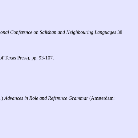
ational Conference on Salishan and Neighbouring Languages
38
of Texas Press), pp. 93-107.
d.)
Advances in Role and Reference Grammar
(Amsterdam: