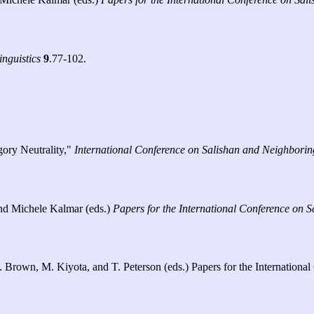
inguistics
9
.77-102.
ory Neutrality,"
International Conference on Salishan and Neighbori
 and Michele Kalmar (eds.)
Papers for the International Conference on
. C. Brown, M. Kiyota, and T. Peterson (eds.) Papers for the Internati