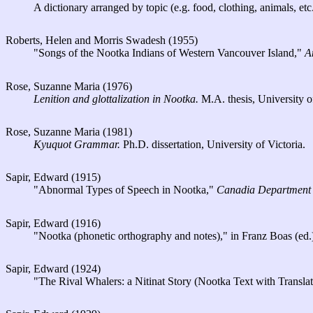
A dictionary arranged by topic (e.g. food, clothing, animals, etc.
Roberts, Helen and Morris Swadesh (1955)
"Songs of the Nootka Indians of Western Vancouver Island,"
A
Rose, Suzanne Maria (1976)
Lenition and glottalization in Nootka.
M.A. thesis, University of
Rose, Suzanne Maria (1981)
Kyuquot Grammar.
Ph.D. dissertation, University of Victoria.
Sapir, Edward (1915)
"Abnormal Types of Speech in Nootka,"
Canadia Department o
Sapir, Edward (1916)
"Nootka (phonetic orthography and notes)," in Franz Boas (ed
Sapir, Edward (1924)
"The Rival Whalers: a Nitinat Story (Nootka Text with Transl