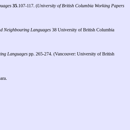
guages
35
.107-117. (
University of British Columbia Working Papers
 and Neighbouring Languages
38 University of British Columbia
uring Languages
pp. 265-274. (Vancouver: University of British
ara.