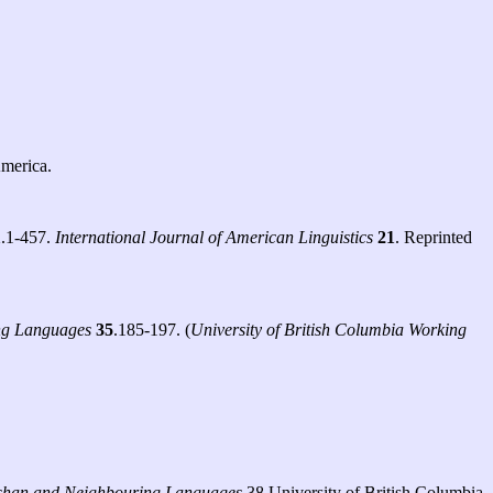
America.
1
.1-457.
International Journal of American Linguistics
21
. Reprinted
ing Languages
35
.185-197. (
University of British Columbia Working
lishan and Neighbouring Languages
38 University of British Columbia