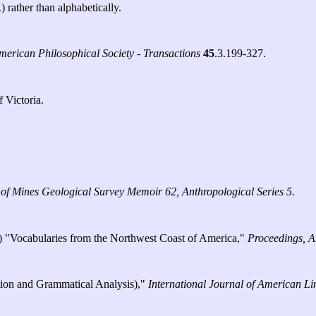
) rather than alphabetically.
merican Philosophical Society - Transactions
45
.3.199-327.
 Victoria.
f Mines Geological Survey Memoir 62, Anthropological Series 5.
.) "Vocabularies from the Northwest Coast of America,"
Proceedings, A
ation and Grammatical Analysis),"
International Journal of American Lin