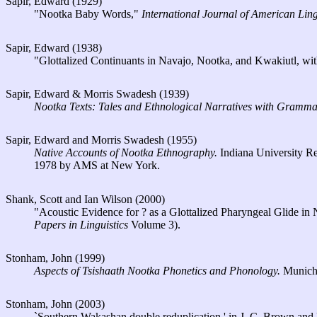
Sapir, Edward (1929)
"Nootka Baby Words,"
International Journal of American Ling
Sapir, Edward (1938)
"Glottalized Continuants in Navajo, Nootka, and Kwakiutl, wi
Sapir, Edward & Morris Swadesh (1939)
Nootka Texts: Tales and Ethnological Narratives with Grammat
Sapir, Edward and Morris Swadesh (1955)
Native Accounts of Nootka Ethnography.
Indiana University Re
1978 by AMS at New York.
Shank, Scott and Ian Wilson (2000)
"Acoustic Evidence for ? as a Glottalized Pharyngeal Glide in
Papers in Linguistics
Volume 3).
Stonham, John (1999)
Aspects of Tsishaath Nootka Phonetics and Phonology.
Munic
Stonham, John (2003)
`Southern Wakashan double reduplication,' in J. C. Brown and