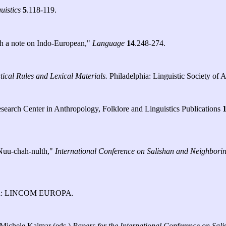
uistics
5
.118-119.
th a note on Indo-European,"
Language
14
.248-274.
ical Rules and Lexical Materials.
Philadelphia: Linguistic Society of 
search Center in Anthropology, Folklore and Linguistics Publications
 Nuu-chah-nulth,"
International Conference on Salishan and Neighbor
h: LINCOM EUROPA.
 Michele Kalmar (eds.)
Papers for the International Conference on Sa