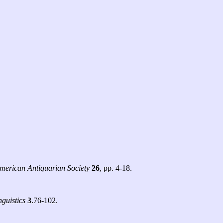
merican Antiquarian Society
26
, pp. 4-18.
guistics
3
.76-102.