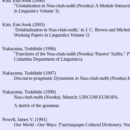
Kim, Eun-Sook (2000)
"Glottalization in Nuu-chah-nulth (Nootka): A Module Interact
in Linguistics
Volume 3).
Kim, Eun-Sook (2003)
`Delabialisation in Nuu-chah-nulth,' in J. C. Brown and Miche
Working Papers in Linguistics Volume 11
Nakayama, Toshihide (1996)
"Functions of the Nuu-chah-nulth (Nootka) 'Passive' Suffix,"
P
Columbia Department of Linguistics).
Nakayama, Toshihide (1997)
Discourse-pragmatic Dynamism in Nuu-chah-nulth (Nootka) 
Nakayama, Toshihide (1999)
Nuu-chah-nulth (Nootka).
Munich: LINCOM EUROPA.
A sketch of the grammar.
Powell, James V. (1991)
Our World - Our Ways: T'aat'aaqsapa Cultural Dictionary.
Nuu