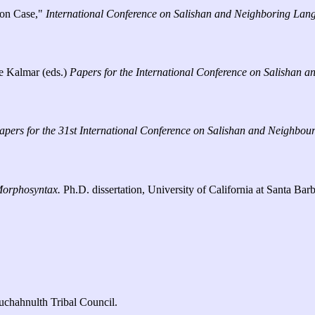
ion Case,"
International Conference on Salishan and Neighboring Lan
le Kalmar (eds.)
Papers for the International Conference on Salishan
apers for the 31st International Conference on Salishan and Neighbo
Morphosyntax.
Ph.D. dissertation, University of California at Santa Barb
chahnulth Tribal Council.