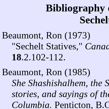
Bibliography 
Seche
Beaumont, Ron (1973)
"Sechelt Statives,"
Canad
18
.2.102-112.
Beaumont, Ron (1985)
She Shashishalhem, the 
stories, and sayings of th
Columbia.
Penticton, B.