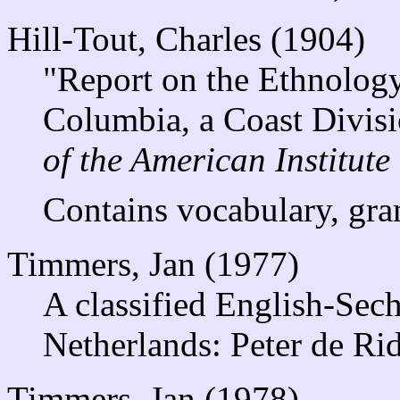
Hill-Tout, Charles (1904)
"Report on the Ethnology 
Columbia, a Coast Divisi
of the American Institute
Contains vocabulary, gra
Timmers, Jan (1977)
A classified English-Sech
Netherlands: Peter de Rid
Timmers, Jan (1978)