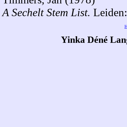
A Sechelt Stem List.
Leiden:
Yinka Déné Lang