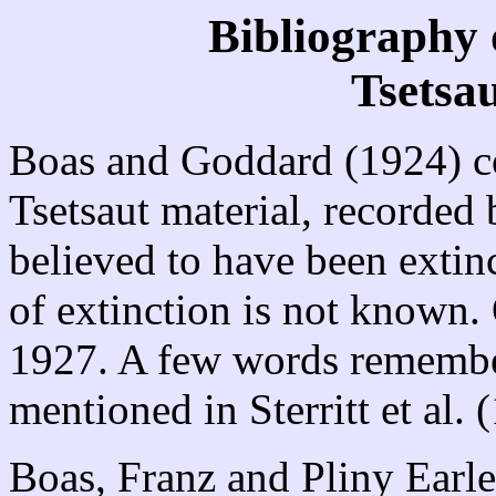
Bibliography 
Tsetsa
Boas and Goddard (1924) co
Tsetsaut material, recorded
believed to have been extinc
of extinction is not known. 
1927. A few words remembe
mentioned in Sterritt et al. 
Boas, Franz and Pliny Earl