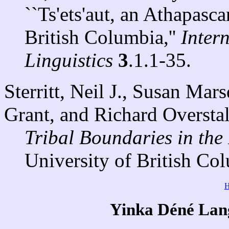
``Ts'ets'aut, an Athapasc
British Columbia,''
Inter
Linguistics
3
.1.1-35.
Sterritt, Neil J., Susan Mar
Grant, and Richard Overstal
Tribal Boundaries in the
University of British Co
Yinka Déné Lang