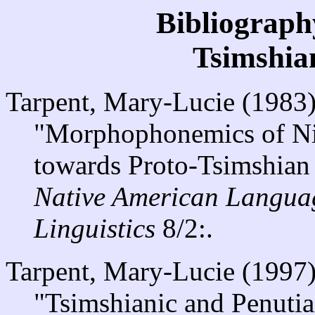
Bibliograph
Tsimshia
Tarpent, Mary-Lucie (1983
"Morphophonemics of Nis
towards Proto-Tsimshian 
Native American Langua
Linguistics
8/2:.
Tarpent, Mary-Lucie (1997
"Tsimshianic and Penutia