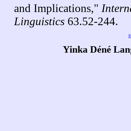
and Implications,"
Intern
Linguistics
63.52-244.
Yinka Déné Lang