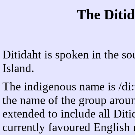
The Diti
Ditidaht is spoken in the s
Island.
The indigenous name is /di:t
the name of the group aroun
extended to include all Dit
currently favoured Englis