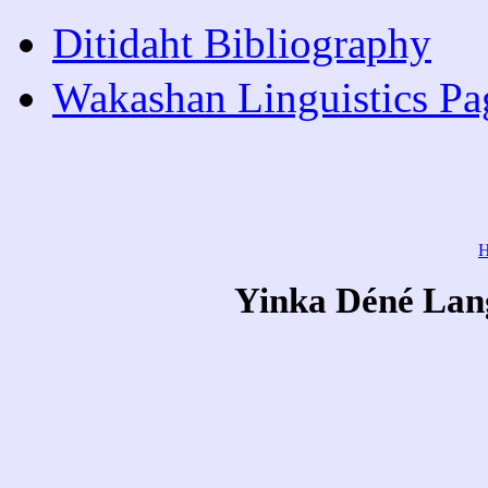
Ditidaht Bibliography
Wakashan Linguistics Pa
Yinka Déné Lang