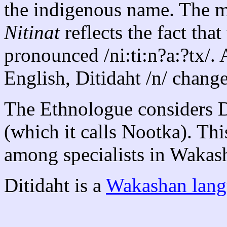
the indigenous name. The 
Nitinat
reflects the fact tha
pronounced /ni:ti:n?a:?tx/.
English, Ditidaht /n/ change
The Ethnologue considers Di
(which it calls Nootka). Thi
among specialists in Wakas
Ditidaht is a
Wakashan lang