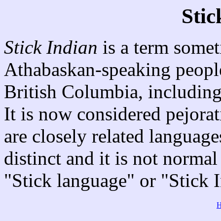
Stic
Stick Indian
is a term somet
Athabaskan-speaking people 
British Columbia, includin
It is now considered pejorat
are closely related languages
distinct and it is not normal
"Stick language" or "Stick 