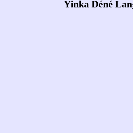
Yinka Déné Lang