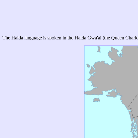
The Haida language is spoken in the Haida Gwa'ai (the Queen Charlott