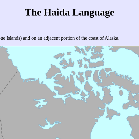
The Haida Language
e Islands) and on an adjacent portion of the coast of Alaska.