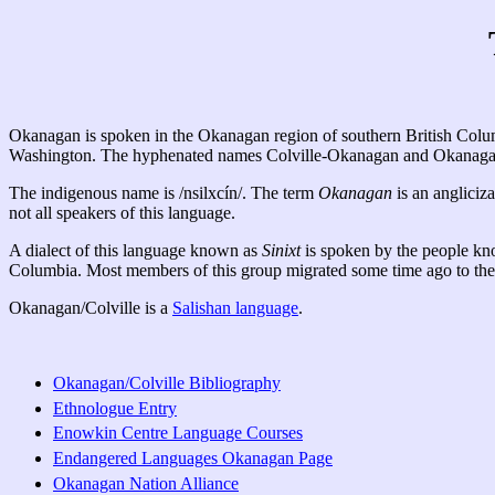
Okanagan is spoken in the Okanagan region of southern British Columbi
Washington. The hyphenated names Colville-Okanagan and Okanagan-Co
The indigenous name is /nsilxcín/. The term
Okanagan
is an angliciza
not all speakers of this language.
A dialect of this language known as
Sinixt
is spoken by the people k
Columbia. Most members of this group migrated some time ago to the U
Okanagan/Colville is a
Salishan language
.
Okanagan/Colville Bibliography
Ethnologue Entry
Enowkin Centre Language Courses
Endangered Languages Okanagan Page
Okanagan Nation Alliance