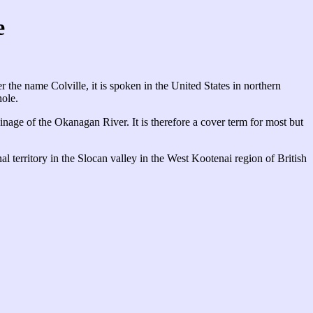
e
the name Colville, it is spoken in the United States in northern
ole.
ainage of the Okanagan River. It is therefore a cover term for most but
onal territory in the Slocan valley in the West Kootenai region of British