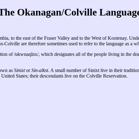
The Okanagan/Colville Languag
a, to the east of the Fraser Valley and to the West of Kootenay. Under 
lville are therefore sometimes used to refer to the language as a wh
tion of /ukwnaqínx/, which designates all of the people living in the dr
nown as
Sinixt
or
Sin-alkst
. A small number of Sinixt live in their traditi
nited States; their descendants live on the Colville Reservation.