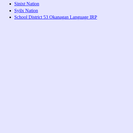
Sinixt Nation
Syilx Nation
School District 53 Okanagan Language IRP