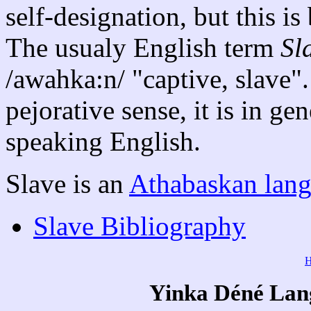
self-designation, but this i
The usualy English term
Sl
/awahka:n/ "captive, slave". 
pejorative sense, it is in g
speaking English.
Slave is an
Athabaskan lan
Slave Bibliography
Yinka Déné Lang