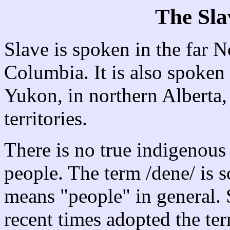
The Sl
Slave is spoken in the far N
Columbia. It is also spoken 
Yukon, in northern Alberta,
territories.
There is no true indigenous
people. The term /dene/ is s
means "people" in general.
recent times adopted the ter