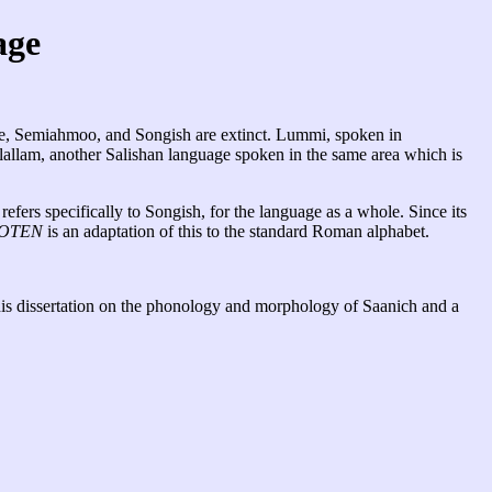
age
oke, Semiahmoo, and Songish are extinct. Lummi, spoken in
Klallam, another Salishan language spoken in the same area which is
efers specifically to Songish, for the language as a whole. Since its
OTEN
is an adaptation of this to the standard Roman alphabet.
is dissertation on the phonology and morphology of Saanich and a