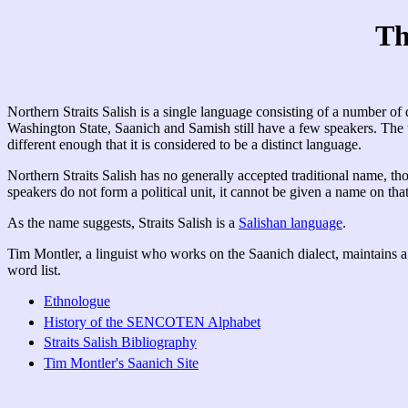
Th
Northern Straits Salish is a single language consisting of a number 
Washington State, Saanich and Samish still have a few speakers. The
different enough that it is considered to be a distinct language.
Northern Straits Salish has no generally accepted traditional name, th
speakers do not form a political unit, it cannot be given a name on th
As the name suggests, Straits Salish is a
Salishan language
.
Tim Montler, a linguist who works on the Saanich dialect, maintains a
word list.
Ethnologue
History of the SENCOTEN Alphabet
Straits Salish Bibliography
Tim Montler's Saanich Site