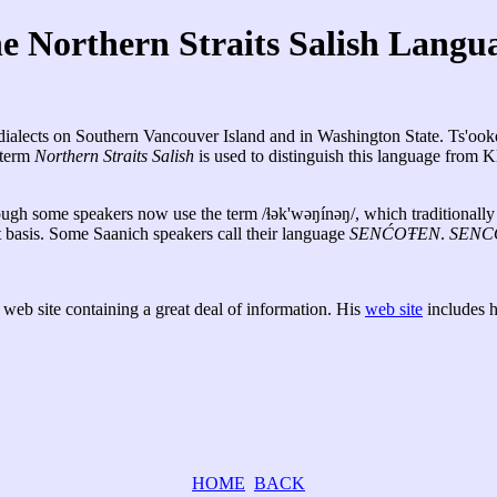
e Northern Straits Salish Langu
of dialects on Southern Vancouver Island and in Washington State. Ts'o
 term
Northern Straits Salish
is used to distinguish this language from 
ough some speakers now use the term /ɬək'wəŋínəŋ/, which traditionally r
at basis. Some Saanich speakers call their language
SENĆOŦEN
.
SENC
 web site containing a great deal of information. His
web site
includes h
HOME
BACK