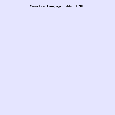
Yinka Déné Language Institute © 2006