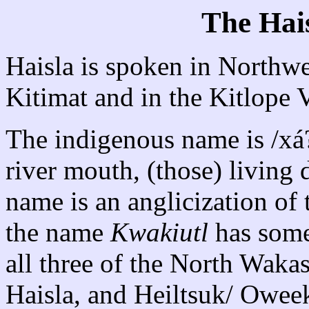
The Hai
Haisla is spoken in Northw
Kitimat and in the Kitlope V
The indigenous name is /xá?
river mouth, (those) living
name is an anglicization of
the name
Kwakiutl
has some
all three of the North Wak
Haisla, and Heiltsuk/ Oweek