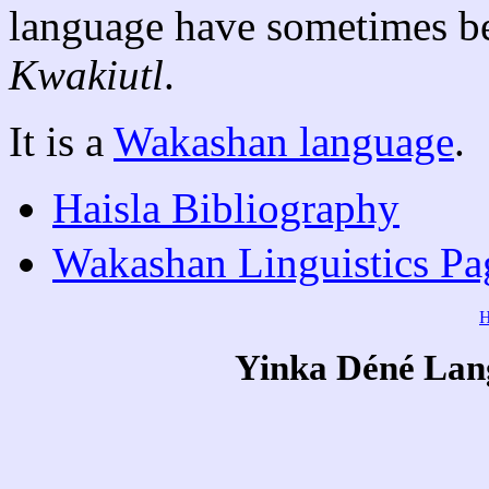
language have sometimes be
Kwakiutl
.
It is a
Wakashan language
.
Haisla Bibliography
Wakashan Linguistics Pa
Yinka Déné Lang